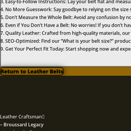
Easy-to-Follow Instructions: Lay your belt flat and meas
No More Guesswork: Say goodbye to relying on the size s
Don’t Measure the Whole Belt: Avoid any confusion by no
Even if You Don’t Have a Belt: No worries! If you don’t ha
Quality Leather: Crafted from high-quality materials, our 
SEO-Optimized: Find our “What is your belt size?” product
Get Your Perfect Fit Today: Start shopping now and experi
Return to Leather Belts
Leather Craftsman
– Broussard Legacy