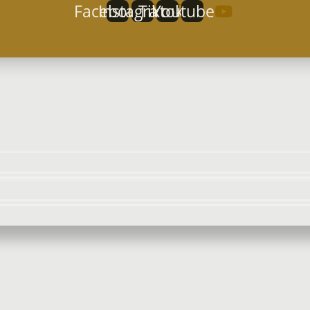
Facebook
Instagram
Tiktok
Youtube