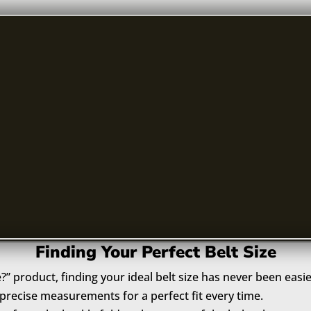
Finding Your Perfect Belt Size
e?” product, finding your ideal belt size has never been easie
recise measurements for a perfect fit every time.