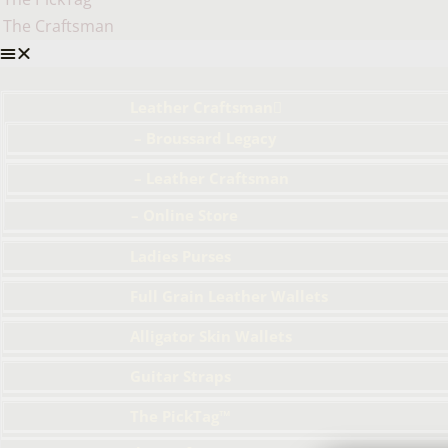
The Craftsman
Leather Craftsman
– Broussard Legacy
– Leather Craftsman
– Online Store
Ladies Purses
Full Grain Leather Wallets
Alligator Skin Wallets
Guitar Straps
The PickTag™