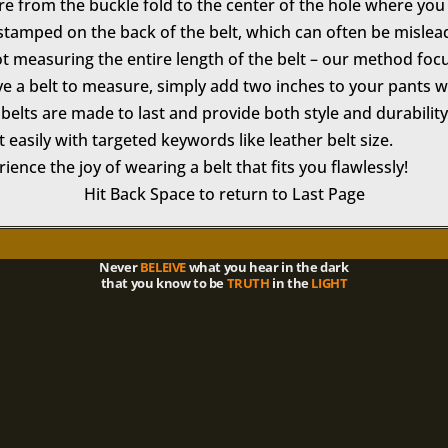
ure from the buckle fold to the center of the hole where yo
tamped on the back of the belt, which can often be mislea
t measuring the entire length of the belt – our method foc
ve a belt to measure, simply add two inches to your pants wai
belts are made to last and provide both style and durability
 easily with targeted keywords like leather belt size.
ence the joy of wearing a belt that fits you flawlessly!
Hit Back Space to return to Last Page
Never
BELEIVE
what you hear in the dark
that you know to be
TRUTH
in the
LIGHT