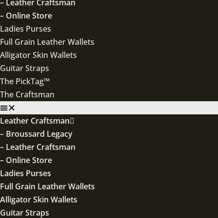
– Leather Craftsman
– Online Store
Ladies Purses
Full Grain Leather Wallets
Alligator Skin Wallets
Guitar Straps
The PickTag™
The Craftsman
Leather Craftsman
– Broussard Legacy
– Leather Craftsman
– Online Store
Ladies Purses
Full Grain Leather Wallets
Alligator Skin Wallets
Guitar Straps