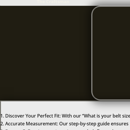
The Craftsman
Discover Your Perfect Fit: With our “What is your belt siz
Accurate Measurement: Our step-by-step guide ensures p