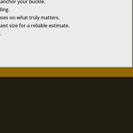
u anchor your buckle.
ding.
uses on what truly matters.
st size for a reliable estimate.
.