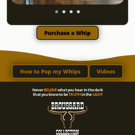
Purchase a Whip
How to Pop my Whips
Videos
Never
BELEIVE
what you hear in the dark
that you know to be
TRUTH
in the
LIGHT