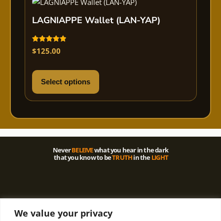
LAGNIAPPE Wallet (LAN-YAP)
Rated
$
125.00
5.00
out of 5
Select options
Never
BELEIVE
what you hear in the dark
that you know to be
TRUTH
in the
LIGHT
We value your privacy