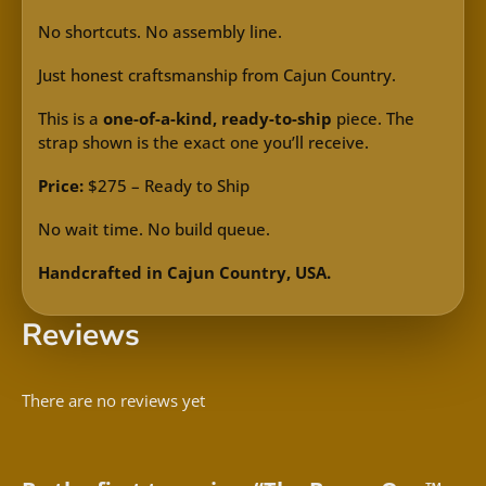
No shortcuts. No assembly line.
Just honest craftsmanship from Cajun Country.
This is a
one-of-a-kind, ready-to-ship
piece. The
strap shown is the exact one you’ll receive.
Price:
$275 – Ready to Ship
No wait time. No build queue.
Handcrafted in Cajun Country, USA.
Reviews
There are no reviews yet