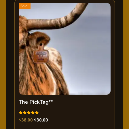
Sale!
The PickTag™
Rated
$
38.00
$
30.00
5.00
out of 5