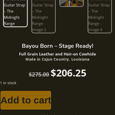
Bayou Born – Stage Ready!
Full Grain Leather and Hair-on Cowhide
Made in Cajun Country, Louisiana
$
206.25
$
275.00
1 in stock
Add to cart