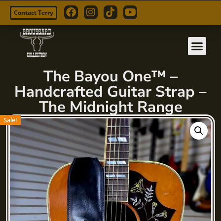
Contact Terry
Skip
to
content
The Bayou One™ –
Handcrafted Guitar Strap –
The Midnight Range
Sale!