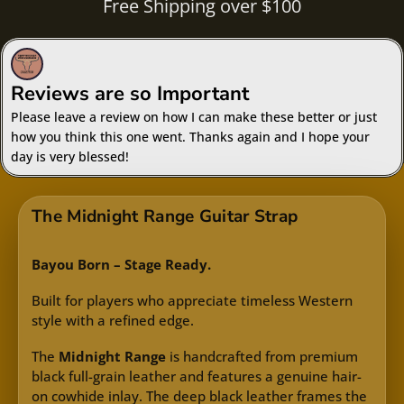
Free Shipping over $100
Reviews are so Important
Please leave a review on how I can make these better or just
how you think this one went. Thanks again and I hope your
day is very blessed!
The Midnight Range Guitar Strap
Bayou Born – Stage Ready.
Built for players who appreciate timeless Western
style with a refined edge.
The
Midnight Range
is handcrafted from premium
black full-grain leather and features a genuine hair-
on cowhide inlay. The deep black leather frames the