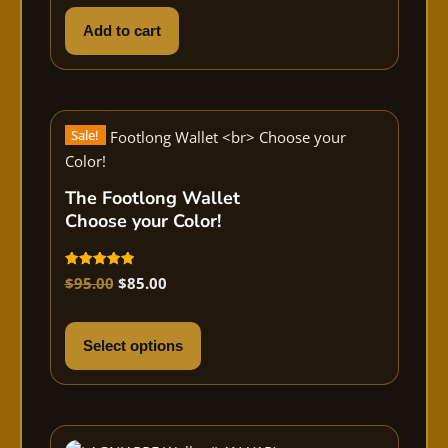
Add to cart
Sale!
The Footlong Wallet
Choose your Color!
Rated
$
95.00
$
85.00
5.00
out of 5
Select options