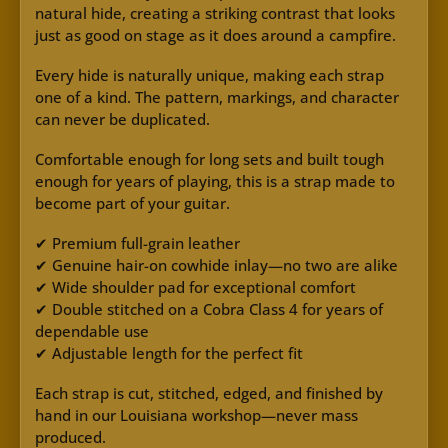
natural hide, creating a striking contrast that looks
just as good on stage as it does around a campfire.
Every hide is naturally unique, making each strap
one of a kind. The pattern, markings, and character
can never be duplicated.
Comfortable enough for long sets and built tough
enough for years of playing, this is a strap made to
become part of your guitar.
✔ Premium full-grain leather
✔ Genuine hair-on cowhide inlay—no two are alike
✔ Wide shoulder pad for exceptional comfort
✔ Double stitched on a Cobra Class 4 for years of
dependable use
✔ Adjustable length for the perfect fit
Each strap is cut, stitched, edged, and finished by
hand in our Louisiana workshop—never mass
produced.