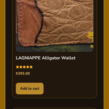
LAGNIAPPE Alligator Wallet
Rated
$
395.00
5.00
out of 5
Add to cart