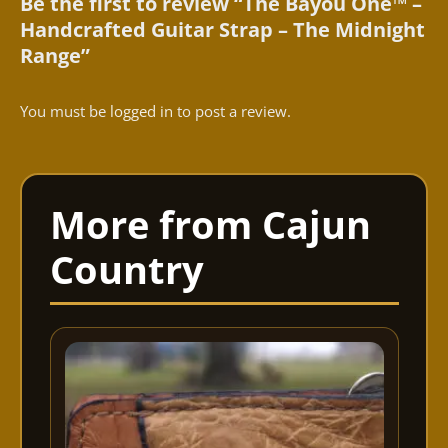
Be the first to review “The Bayou One™ –
Handcrafted Guitar Strap – The Midnight
Range”
You must be
logged in
to post a review.