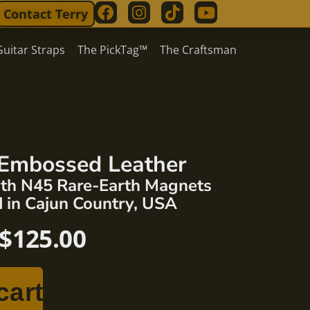
Contact Terry
Guitar Straps
The PickTag™
The Craftsman
Embossed Leather
ngth N45 Rare-Earth Magnets
 in Cajun Country, USA
$
125.00
cart