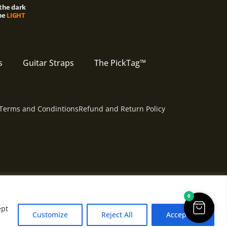
the dark
he
LIGHT
s
Guitar Straps
The PickTag™
Terms and Condintions
Refund and Return Policy
0
ept
Customize
Reject All
Accept All