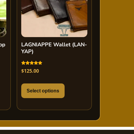
op
LAGNIAPPE Wallet (LAN-
YAP)
Rated
$
125.00
5.00
out of 5
Select options