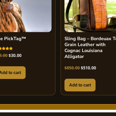
e PickTag™
Sling Bag – Bordeuax T
Grain Leather with
Cognac Louisiana
ed
8.00
$
30.00
Alligator
0
 of 5
$
850.00
$
510.00
Add to cart
Add to cart