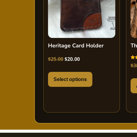
Heritage Card Holder
Th
$
25.00
$
20.00
Rat
$
3
5.0
out
Select options