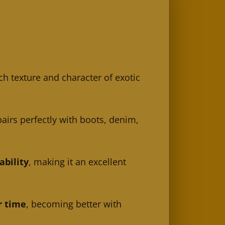
ch texture and character of exotic
pairs perfectly with boots, denim,
ability
, making it an excellent
r time
, becoming better with