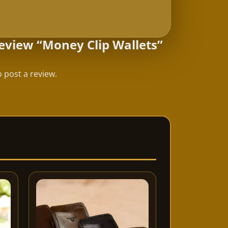
 review “Money Clip Wallets”
 post a review.