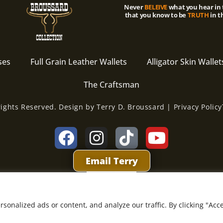
Never
BELEIVE
what you hear in 
that you know to be
TRUTH
in t
ses
Full Grain Leather Wallets
Alligator Skin Wallet
The Craftsman
rights Reserved. Design by Terry D. Broussard | Privacy Policy
Email Terry
onalized ads or content, and analyze our traffic. By clicking "Acc