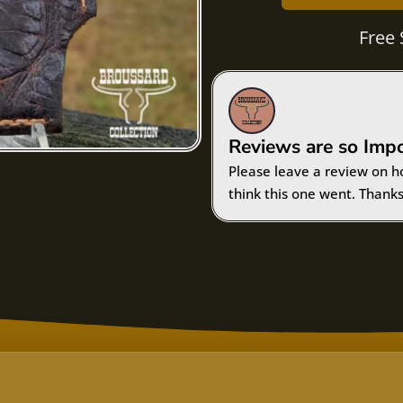
Free 
Reviews are so Imp
Please leave a review on h
think this one went. Thanks