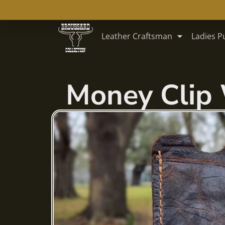
Skip
Leather Craftsman
Ladies P
to
content
Money Clip 