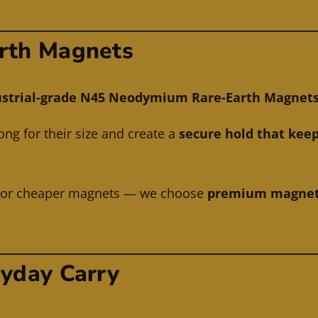
rth Magnets
strial-grade N45 Neodymium Rare-Earth Magnets (2
ng for their size and create a
secure hold that keep
r or cheaper magnets — we choose
premium magnets 
ryday Carry