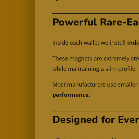
Powerful Rare-Ea
Inside each wallet we install
indu
These magnets are extremely stro
while maintaining a slim profile.
Most manufacturers use smalle
performance
.
Designed for Eve