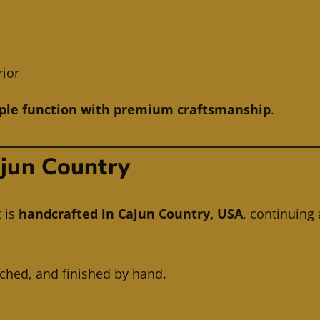
rior
ple function with premium craftsmanship
.
ajun Country
t is
handcrafted in Cajun Country, USA
, continuing 
itched, and finished by hand.