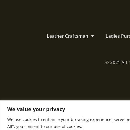
Leather Craftsman
Ladies Pur
© 2021 All 
We value your privacy
We use cookies to enhance your browsing experience, serve pers
All", you consent to our use of cookies.