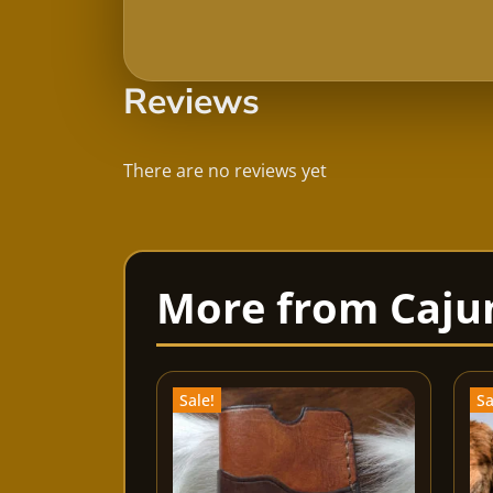
Reviews
There are no reviews yet
Sale!
Sa