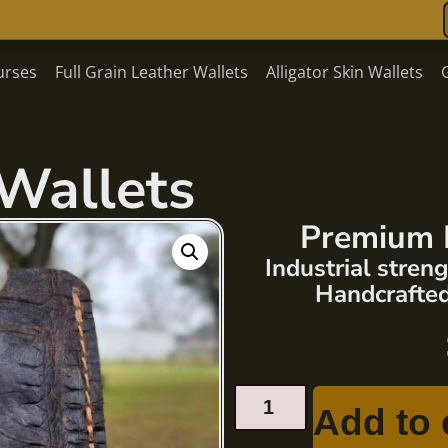
urses
Full Grain Leather Wallets
Alligator Skin Wallets
Wallets
Premium 
Industrial stre
Handcrafted
Add to 