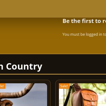
Be the first to
You must be
logged in
to
le!
Sale!