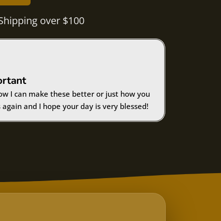
Shipping over $100
ortant
ow I can make these better or just how you
 again and I hope your day is very blessed!