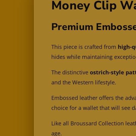
Money Clip Wa
Premium Embosse
This piece is crafted from
high-q
hides while maintaining exception
The distinctive
ostrich-style pat
and the Western lifestyle.
Embossed leather offers the adv
choice for a wallet that will see d
Like all Broussard Collection leat
age.