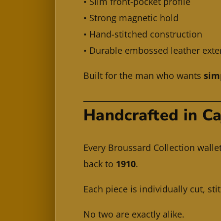
• Slim front-pocket profile
• Strong magnetic hold
• Hand-stitched construction
• Durable embossed leather exte
Built for the man who wants
sim
Handcrafted in C
Every Broussard Collection walle
back to
1910
.
Each piece is individually cut, st
No two are exactly alike.