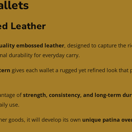
llets
d Leather
uality embossed leather
, designed to capture the ri
al durability for everyday carry.
tern
gives each wallet a rugged yet refined look that 
antage of
strength, consistency, and long-term dur
aily use.
her goods, it will develop its own
unique patina ove