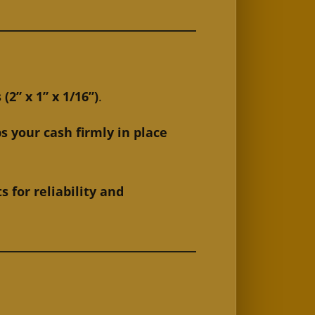
” x 1” x 1/16”)
.
s your cash firmly in place
for reliability and