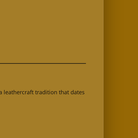
a leathercraft tradition that dates