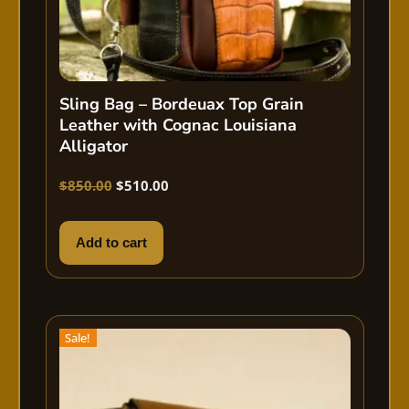
Sling Bag – Bordeuax Top Grain
Leather with Cognac Louisiana
Alligator
$
850.00
$
510.00
Add to cart
Sale!