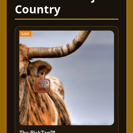
Sale!
The PickTag™