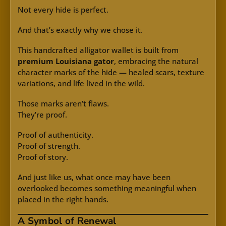
Not every hide is perfect.
And that’s exactly why we chose it.
This handcrafted alligator wallet is built from
premium Louisiana gator
, embracing the natural
character marks of the hide — healed scars, texture
variations, and life lived in the wild.
Those marks aren’t flaws.
They’re proof.
Proof of authenticity.
Proof of strength.
Proof of story.
And just like us, what once may have been
overlooked becomes something meaningful when
placed in the right hands.
A Symbol of Renewal