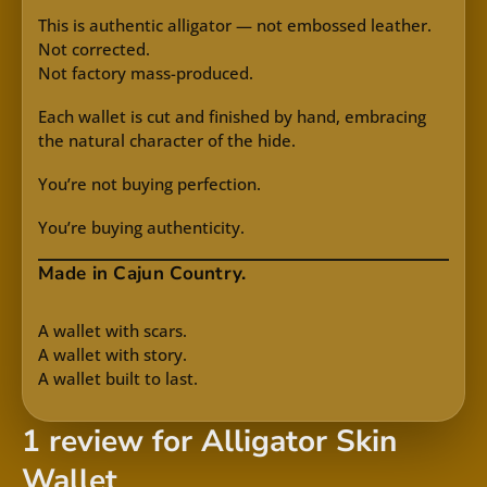
This is authentic alligator — not embossed leather.
Not corrected.
Not factory mass-produced.
Each wallet is cut and finished by hand, embracing
the natural character of the hide.
You’re not buying perfection.
You’re buying authenticity.
Made in Cajun Country.
A wallet with scars.
A wallet with story.
A wallet built to last.
1 review for
Alligator Skin
Wallet