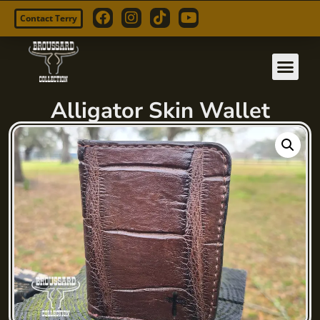
Contact Terry
Skip
to
content
Alligator Skin Wallet