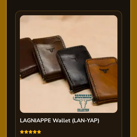
LAGNIAPPE Wallet (LAN-YAP)