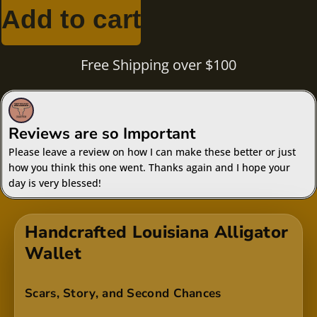
rating
Add to cart
Free Shipping over $100
Reviews are so Important
Please leave a review on how I can make these better or just
how you think this one went. Thanks again and I hope your
day is very blessed!
Handcrafted Louisiana Alligator
Wallet
Scars, Story, and Second Chances