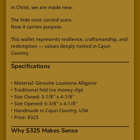
In Christ, we are made new.
The hide once carried scars.
Now it carries purpose.
This wallet represents resilience, craftsmanship, and
redemption — values deeply rooted in Cajun
Country.
Specifications
• Material: Genuine Louisiana Alligator
• Traditional fold (no money clip)
• Size Closed: 3-1/8″ x 4-1/8″
• Size Opened: 6-3/8″ x 4-1/8″
• Handmade in Cajun Country, USA
• Price: $325
Why $325 Makes Sense