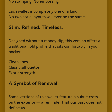
No stamping. No embossing.
Each wallet is completely one of a kind.
No two scale layouts will ever be the same.
Slim. Refined. Timeless.
Designed without a money clip, this version offers a
traditional fold profile that sits comfortably in your
pocket.
Clean lines.
Classic silhouette.
Exotic strength.
A Symbol of Renewal
Some versions of this wallet feature a subtle cross
on the exterior — a reminder that our past does not
define us.