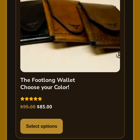
The Footlong Wallet
Choose your Color!
Rated
$
95.00
$
85.00
5.00
out of 5
Select options