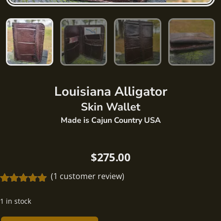
Louisiana
Alligator
Skin Wallet
Made is Cajun Country USA
$
275.00
(
1
customer review)
Rated
1
5.00
out of 5
1 in stock
based on
customer