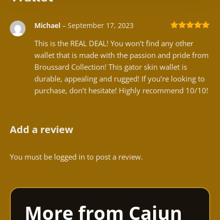
Michael
–
September 17, 2023
Rated
5
out
This is the REAL DEAL! You won’t find any other
of 5
wallet that is made with the passion and pride from
Broussard Collection! This gator skin wallet is
durable, appealing and rugged! If you’re looking to
purchase, don’t hesitate! Highly recommend 10/10!
Add a review
You must be
logged in
to post a review.