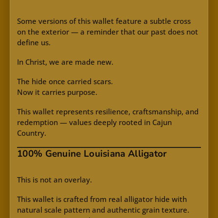
Some versions of this wallet feature a subtle cross
on the exterior — a reminder that our past does not
define us.
In Christ, we are made new.
The hide once carried scars.
Now it carries purpose.
This wallet represents resilience, craftsmanship, and
redemption — values deeply rooted in Cajun
Country.
100% Genuine Louisiana Alligator
This is not an overlay.
This wallet is crafted from real alligator hide with
natural scale pattern and authentic grain texture.