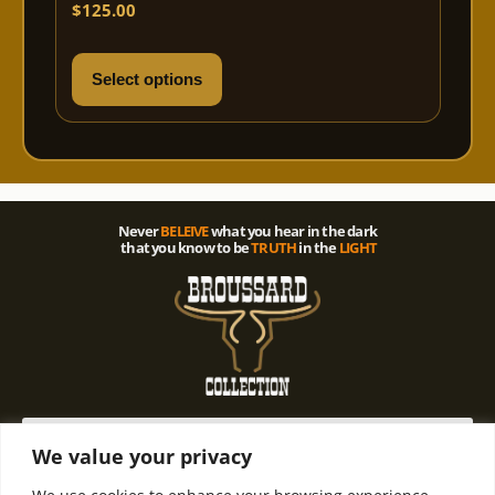
Rated
$
125.00
5.00
out of 5
Select options
Never
BELEIVE
what you hear in the dark
that you know to be
TRUTH
in the
LIGHT
We value your privacy