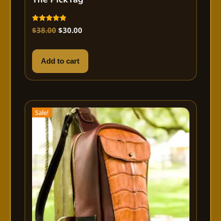
Rated
$
38.00
$
30.00
5.00
out of 5
Add to cart
Sale!