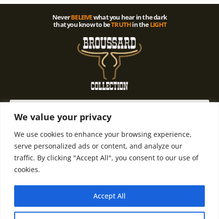
Never
BELEIVE
what you hear in the dark
that you know to be
TRUTH
in the
LIGHT
We value your privacy
We use cookies to enhance your browsing experience,
© 2021 All rights Reserved. Design by
Terms and
Refund and
serve personalized ads or content, and analyze our
Terry D. Broussard | Privacy Policy
Condintions
Return Policy
traffic. By clicking "Accept All", you consent to our use of
cookies.
Accept All
Email Terry