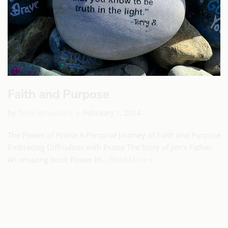
Faith and Purpose
by
Terry Broussard
February 1, 2024
The Power of Praise A Personal Journey of Faith and Purpose
Embracing Difficulties with Praise The Story of Jim’s Father
An amazing book Power In…
Read More »