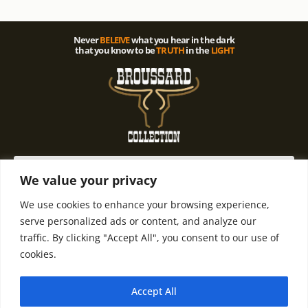
Never
BELEIVE
what you hear in the dark
that you know to be
TRUTH
in the
LIGHT
We value your privacy
We use cookies to enhance your browsing experience,
© 2021 All rights Reserved. Design by
Terms and
Refund and
serve personalized ads or content, and analyze our
Terry D. Broussard | Privacy Policy
Condintions
Return Policy
traffic. By clicking "Accept All", you consent to our use of
cookies.
Accept All
Email Terry