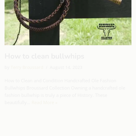
How to clean bullwhips
by
Terry Broussard
August 14, 2023
How to Clean and Condition Handcrafted Ole Fashion
Bullwhips Broussard Collection Owning a handcrafted ole
fashion bullwhip is truly a piece of History. These
beautifully…
Read More »