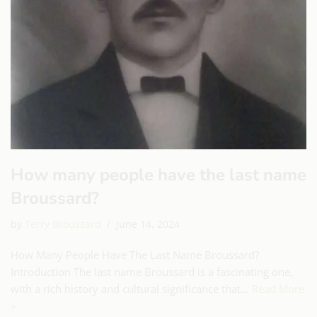
How many people have the last name
Broussard?
by
Terry Broussard
June 14, 2024
How Many People Have The Last Name Broussard?
Introduction The last name Broussard is a fascinating one,
with a rich history and cultural significance that…
Read More
»