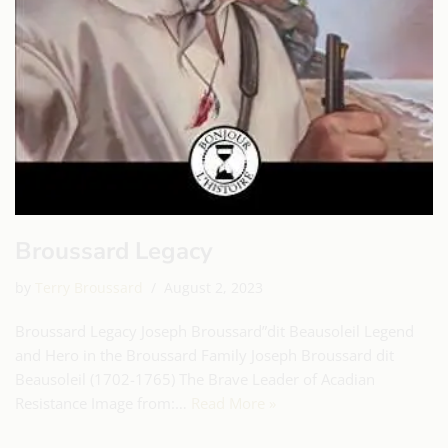
Broussard Legacy
by
Terry Broussard
August 2, 2023
Broussard Legacy Joseph Broussard”dit Beausoleil Legend
and Hero in the Broussard Family Joseph Broussard dit
Beausoleil (1702-1765) The Brave Leader of Acadian
Resistance Image from:…
Read More »