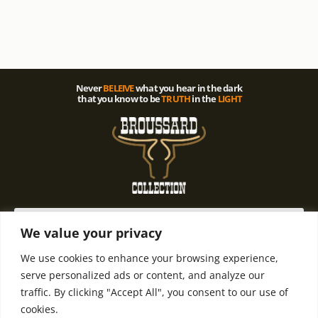
Never
BELEIVE
what you hear in the dark
that you know to be
TRUTH
in the
LIGHT
We value your privacy
We use cookies to enhance your browsing experience,
© 2021 All rights Reserved. Design by
Terms and
Refund and
serve personalized ads or content, and analyze our
Terry D. Broussard | Privacy Policy
Condintions
Return Policy
traffic. By clicking "Accept All", you consent to our use of
cookies.